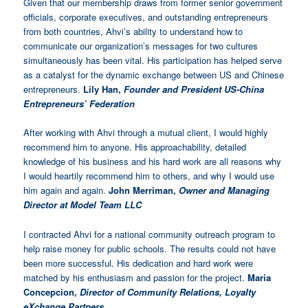
Given that our
membership draws from former senior government
officials, corporate executives, and outstanding entrepreneurs
from both countries,
Ahvi’s ability to understand how to
communicate our organization’s messages for two cultures
simultaneously
has been vital. His participation has helped serve
as a catalyst for the dynamic exchange between US and Chinese
entrepreneurs.
Lily Han,
Founder and President US-China
Entrepreneurs’ Federation
After working with Ahvi through a mutual client, I would highly
recommend him to anyone. His approachability, detailed
knowledge of his business and his hard work are all reasons why
I would heartily recommend him to others, and why I would use
him again and again.
John Merriman,
Owner and Managing
Director at Model Team LLC
I contracted Ahvi for a national community outreach program to
help raise money for public schools. The results could not have
been more successful. His dedication and hard work were
matched by his enthusiasm and passion for the project.
Maria
Concepcion,
Director of Community Relations, Loyalty
eXchange Partners