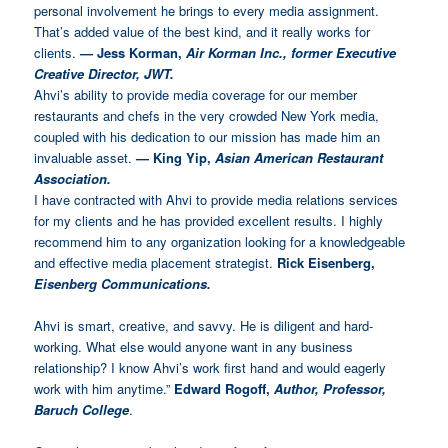
personal involvement he brings to every media assignment.
That’s added value of the best kind, and it really works for
clients.
— Jess Korman,
Air Korman Inc., former Executive
Creative Director, JWT.
Ahvi’s ability to provide media coverage for our member
restaurants and chefs in the very crowded New York media,
coupled with his dedication to our mission has made him an
invaluable asset.
—
King Yip,
Asian American Restaurant
Association.
I have contracted with Ahvi to provide media relations services
for my clients and he has provided excellent results. I highly
recommend him to any organization looking for a knowledgeable
and effective media placement strategist.
Rick Eisenberg,
Eisenberg Communications.
Ahvi is smart, creative, and savvy. He is diligent and hard-
working. What else would anyone want in any business
relationship? I know Ahvi’s work first hand and would eagerly
work with him anytime.”
Edward Rogoff,
Author, Professor,
Baruch College
.