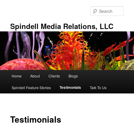
Skip
to
Sear
primary
content
Spindell Media Relations, LLC
Main
Home
About
Clients
Blogs
menu
Testimonials
Spindell Feature Stories
Talk To Us
Testimonials