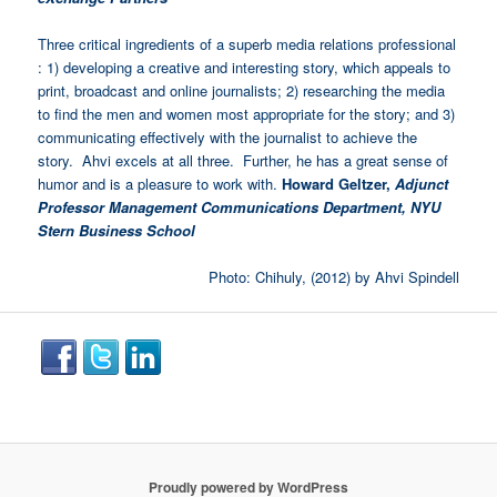
Three critical ingredients of a superb media relations professional
: 1) developing a creative and interesting story, which appeals to
print, broadcast and online journalists; 2) researching the media
to find the men and women most appropriate for the story; and 3)
communicating effectively with the journalist to achieve the
story. Ahvi excels at all three. Further, he has a great sense of
humor and is a pleasure to work with.
Howard Geltzer,
Adjunct
Professor Management Communications Department, NYU
Stern Business School
Photo: Chihuly, (2012) by Ahvi Spindell
Proudly powered by WordPress