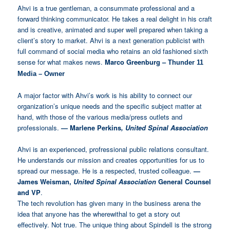
Ahvi is a true gentleman, a consummate professional and a
forward thinking communicator. He takes a real delight in his craft
and is creative, animated and super well prepared when taking a
client’s story to market. Ahvi is a next generation publicist with
full command of social media who retains an old fashioned sixth
sense for what makes news.
Marco Greenburg –
Thunder 11
Media – Owner
A major factor with Ahvi’s work is his ability to connect our
organization’s unique needs and the specific subject matter at
hand, with those of the various media/press outlets and
professionals.
—
Marlene Perkins
, United Spinal Association
Ahvi is an experienced, profressional public relations consultant.
He understands our mission and creates opportunities for us to
spread our message. He is a respected, trusted colleague.
—
James Weisman,
United Spinal Association
General Counsel
and VP
.
The tech revolution has given many in the business arena the
idea that anyone has the wherewithal to get a story out
effectively. Not true. The unique thing about Spindell is the strong